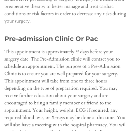
preoperative therapy to better manage and treat cardiac
conditions or risk factors in order to decrease any risks during
your surgery.
Pre-admission Clinic Or Pac
This appointment is approximately ?? days before your
surgery date. The Pre-Admission clinic will contact you to
schedule an appointment. The purpose of a Pre-Admission
Clinic is to ensure you are well prepared for your surgery.
This appointment will take from one to three hours
depending on the type of preparation required. You may
receive further education about your surgery and are
encouraged to bring a family member or friend to the
appointment. Your height, weight, ECG if required, any
required blood tests, or X-rays may be done at this time. You
will also have a meeting with the hospital pharmacy. You will