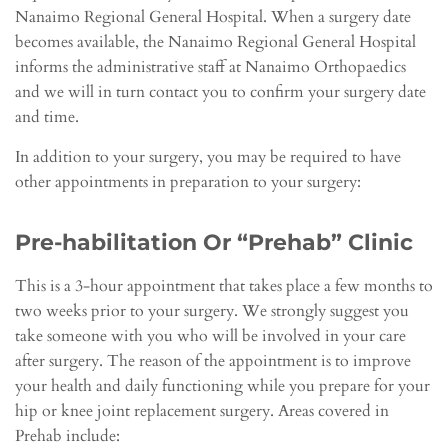
Nanaimo Regional General Hospital. When a surgery date
becomes available, the Nanaimo Regional General Hospital
informs the administrative staff at Nanaimo Orthopaedics
and we will in turn contact you to confirm your surgery date
and time.
In addition to your surgery, you may be required to have
other appointments in preparation to your surgery:
Pre-habilitation Or “Prehab” Clinic
This is a 3-hour appointment that takes place a few months to
two weeks prior to your surgery. We strongly suggest you
take someone with you who will be involved in your care
after surgery. The reason of the appointment is to improve
your health and daily functioning while you prepare for your
hip or knee joint replacement surgery. Areas covered in
Prehab include: