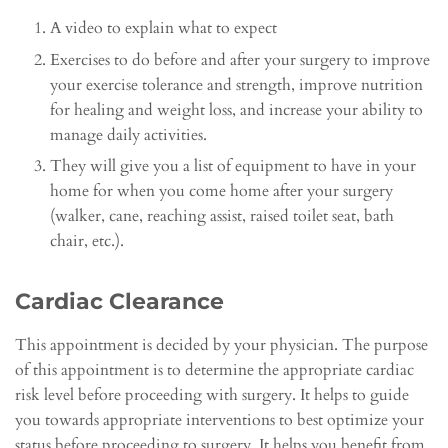
A video to explain what to expect
Exercises to do before and after your surgery to improve
your exercise tolerance and strength, improve nutrition
for healing and weight loss, and increase your ability to
manage daily activities.
They will give you a list of equipment to have in your
home for when you come home after your surgery
(walker, cane, reaching assist, raised toilet seat, bath
chair, etc.).
Cardiac Clearance
This appointment is decided by your physician. The purpose
of this appointment is to determine the appropriate cardiac
risk level before proceeding with surgery. It helps to guide
you towards appropriate interventions to best optimize your
status before proceeding to surgery. It helps you benefit from