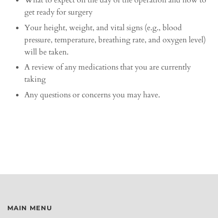
What to expect on the day of the operation and how to
get ready for surgery
Your height, weight, and vital signs (e.g., blood
pressure, temperature, breathing rate, and oxygen level)
will be taken.
A review of any medications that you are currently
taking
Any questions or concerns you may have.
MAIN MENU