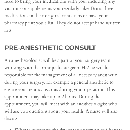
need to bring your medications with you, including any
vitamins or supplements you regularly take. Bring these
medications in their original containers or have your
pharmacy print you a list. They do not accept hand written
lists.
PRE-ANESTHETIC CONSULT
An anesthesiologist will be a part of your surgery team
working with the orthopedic surgeon. He/she will be
responsible for the management of all necessary anesthetic
during your surgery, for example a general anesthetic to
ensure you are unconscious during your operation. This
appointment may take up to 2 hours. During the
appointment, you will meet with an anesthesiologist who
will ask you questions about your health. A nurse will also
discuss: