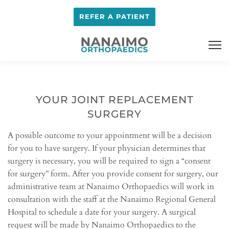
REFER A PATIENT
YOUR JOINT REPLACEMENT
SURGERY
A possible outcome to your appointment will be a decision
for you to have surgery. If your physician determines that
surgery is necessary, you will be required to sign a “consent
for surgery” form. After you provide consent for surgery, our
administrative team at Nanaimo Orthopaedics will work in
consultation with the staff at the Nanaimo Regional General
Hospital to schedule a date for your surgery. A surgical
request will be made by Nanaimo Orthopaedics to the