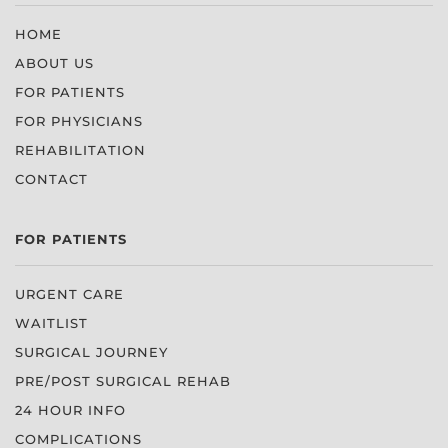
HOME
ABOUT US
FOR PATIENTS
FOR PHYSICIANS
REHABILITATION
CONTACT
FOR PATIENTS
URGENT CARE
WAITLIST
SURGICAL JOURNEY
PRE/POST SURGICAL REHAB
24 HOUR INFO
COMPLICATIONS