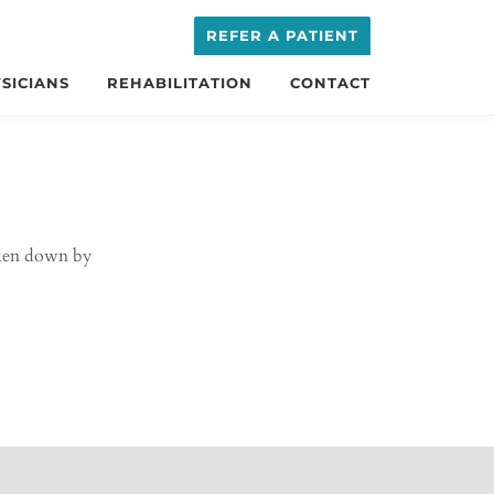
REFER A PATIENT
SICIANS
REHABILITATION
CONTACT
oken down by