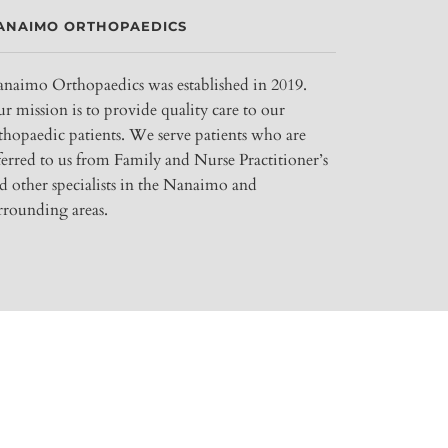
ANAIMO ORTHOPAEDICS
naimo Orthopaedics was established in 2019.
r mission is to provide quality care to our
thopaedic patients. We serve patients who are
ferred to us from Family and Nurse Practitioner’s
d other specialists in the Nanaimo and
rrounding areas.