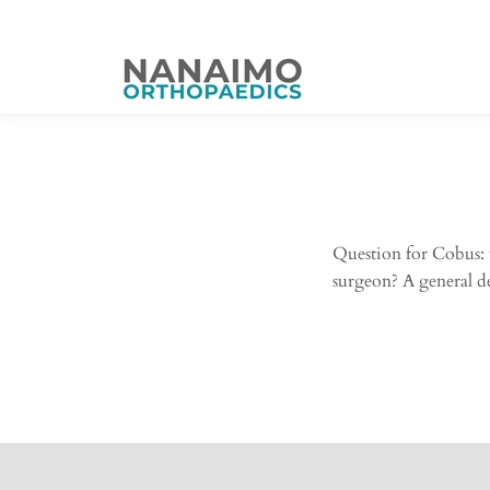
Question for Cobus: 
surgeon? A general des