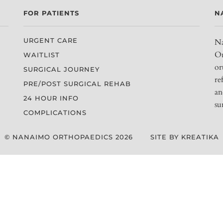
FOR PATIENTS
N
URGENT CARE
Na
Ou
WAITLIST
or
SURGICAL JOURNEY
re
PRE/POST SURGICAL REHAB
an
24 HOUR INFO
su
COMPLICATIONS
© NANAIMO ORTHOPAEDICS 2026
SITE BY KREATIKA