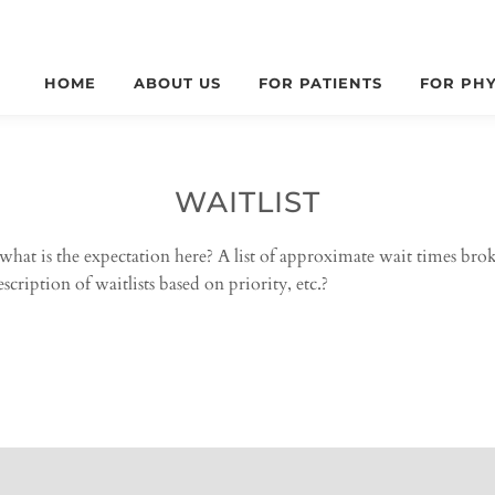
HOME
ABOUT US
FOR PATIENTS
FOR PHY
WAITLIST
what is the expectation here? A list of approximate wait times br
cription of waitlists based on priority, etc.?