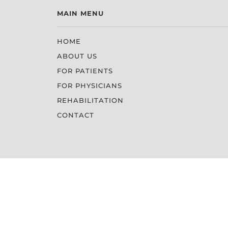
MAIN MENU
HOME
ABOUT US
FOR PATIENTS
FOR PHYSICIANS
REHABILITATION
CONTACT