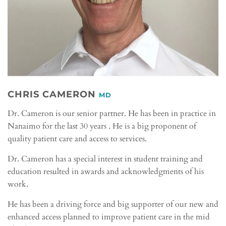
CHRIS CAMERON
MD
Dr. Cameron is our senior partner. He has been in practice in
Nanaimo for the last 30 years . He is a big proponent of
quality patient care and access to services.
Dr. Cameron has a special interest in student training and
education resulted in awards and acknowledgments of his
work.
He has been a driving force and big supporter of our new and
enhanced access planned to improve patient care in the mid