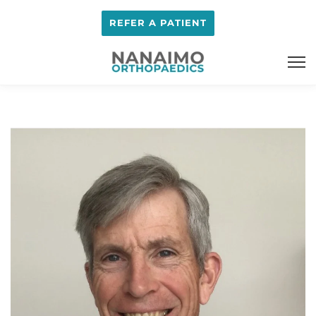
REFER A PATIENT