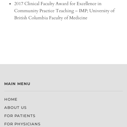
2017 Clinical Faculty Award for Excellence in
Community Practice Teaching – IMP; University of
British Columbia Faculty of Medicine
MAIN MENU
HOME
ABOUT US
FOR PATIENTS
FOR PHYSICIANS