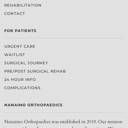
REHABILITATION
CONTACT
FOR PATIENTS
URGENT CARE
WAITLIST
SURGICAL JOURNEY
PRE/POST SURGICAL REHAB
24 HOUR INFO
COMPLICATIONS
NANAIMO ORTHOPAEDICS
Nanaimo Orthopaedics was established in 2019. Our mission