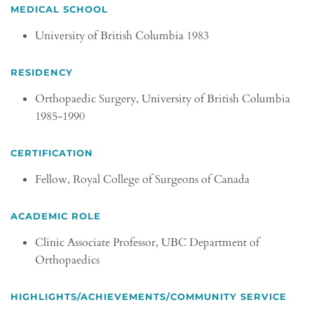
MEDICAL SCHOOL
University of British Columbia 1983
RESIDENCY
Orthopaedic Surgery, University of British Columbia
1985-1990
CERTIFICATION
Fellow, Royal College of Surgeons of Canada
ACADEMIC ROLE
Clinic Associate Professor, UBC Department of
Orthopaedics
HIGHLIGHTS/ACHIEVEMENTS/COMMUNITY SERVICE