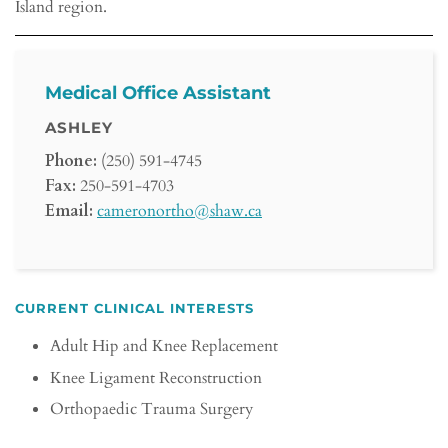
Island region.
Medical Office Assistant
ASHLEY
Phone:
(250) 591-4745
Fax:
250-591-4703
Email:
cameronortho@shaw.ca
CURRENT CLINICAL INTERESTS
Adult Hip and Knee Replacement
Knee Ligament Reconstruction
Orthopaedic Trauma Surgery