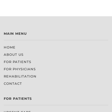
MAIN MENU
HOME
ABOUT US
FOR PATIENTS
FOR PHYSICIANS
REHABILITATION
CONTACT
FOR PATIENTS