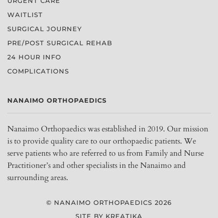
URGENT CARE
WAITLIST
SURGICAL JOURNEY
PRE/POST SURGICAL REHAB
24 HOUR INFO
COMPLICATIONS
NANAIMO ORTHOPAEDICS
Nanaimo Orthopaedics was established in 2019. Our mission
is to provide quality care to our orthopaedic patients. We
serve patients who are referred to us from Family and Nurse
Practitioner’s and other specialists in the Nanaimo and
surrounding areas.
© NANAIMO ORTHOPAEDICS 2026
SITE BY KREATIKA