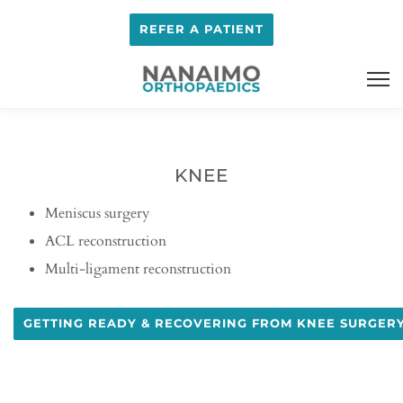
REFER A PATIENT
KNEE
Meniscus surgery
ACL reconstruction
Multi-ligament reconstruction
GETTING READY & RECOVERING FROM KNEE SURGER