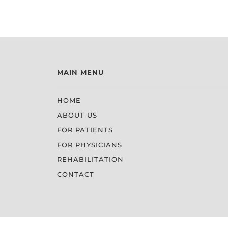
MAIN MENU
HOME
ABOUT US
FOR PATIENTS
FOR PHYSICIANS
REHABILITATION
CONTACT