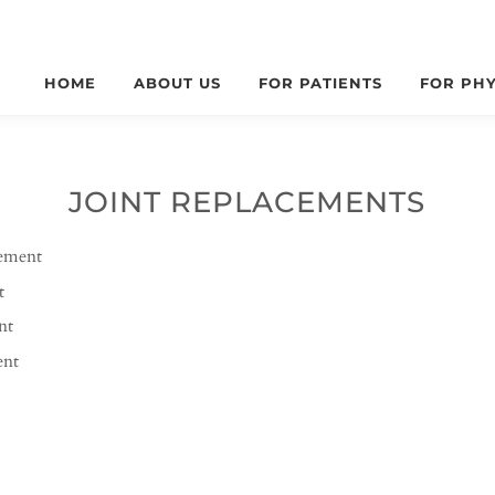
HOME
ABOUT US
FOR PATIENTS
FOR PHY
JOINT REPLACEMENTS
cement
t
nt
ent