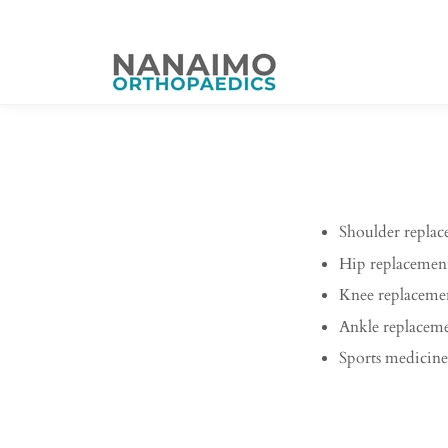
Shoulder repla
Hip replacemen
Knee replaceme
Ankle replacem
Sports medicine