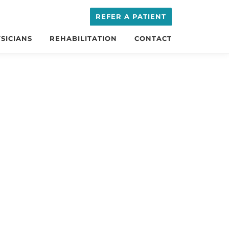
REFER A PATIENT
SICIANS
REHABILITATION
CONTACT