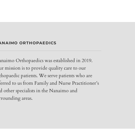
ANAIMO ORTHOPAEDICS
naimo Orthopaedics was established in 2019.
r mission is to provide quality care to our
thopaedic patients. We serve patients who are
ferred to us from Family and Nurse Practitioner’s
d other specialists in the Nanaimo and
rrounding areas.