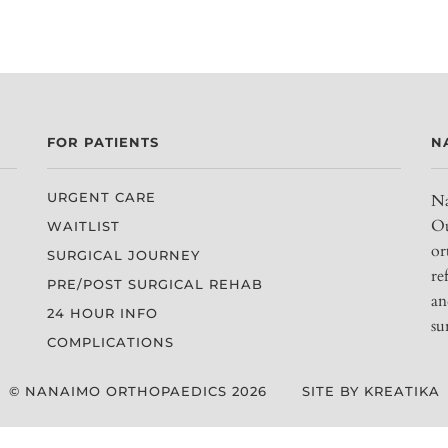
FOR PATIENTS
N
URGENT CARE
Na
Ou
WAITLIST
or
SURGICAL JOURNEY
re
PRE/POST SURGICAL REHAB
an
24 HOUR INFO
su
COMPLICATIONS
© NANAIMO ORTHOPAEDICS 2026
SITE BY KREATIKA